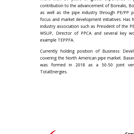
contribution to the advancement of Borealis, B
as well as the pipe industry through PE/PP pip
focus and market development initiatives. Has he
industry association such as President of the P
WSUP, Director of PPCA and several key wor
example TEPPFA.
Currently holding position of Business Deve
covering the North American pipe market. Base
was formed in 2018 as a 50-50 joint ven
TotalEnergies.
Cont