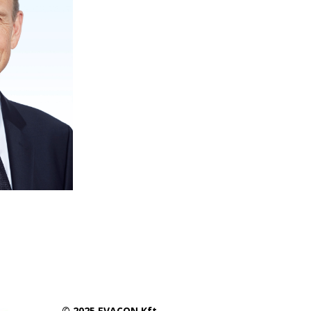
© 2025 EVACON Kft.