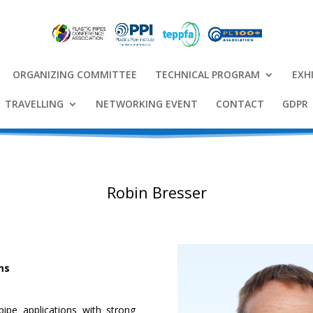
ORGANIZING COMMITTEE
TECHNICAL PROGRAM
EXH
TRAVELLING
NETWORKING EVENT
CONTACT
GDPR
Robin Bresser
ms
ipe applications with strong