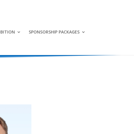
IBITION
SPONSORSHIP PACKAGES