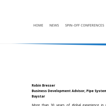
HOME
NEWS
SPIN-OFF CONFERENCES
Robin Bresser
Business Development Advisor, Pipe Syste
Baystar
More than 30 years of global experience in p