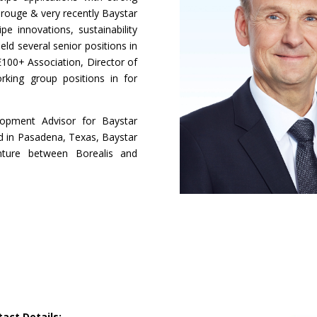
orouge & very recently Baystar
e innovations, sustainability
ld several senior positions in
E100+ Association, Director of
king group positions in for
lopment Advisor for Baystar
d in Pasadena, Texas, Baystar
ture between Borealis and
act Details: