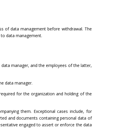
ness of data management before withdrawal. The
nt to data management.
e data manager, and the employees of the latter,
 the data manager.
required for the organization and holding of the
mpanying them. Exceptional cases include, for
arted and documents containing personal data of
resentative engaged to assert or enforce the data