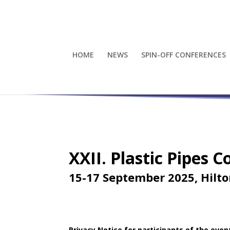
HOME
NEWS
SPIN-OFF CONFERENCES
XXII. Plastic Pipes 
15-17 September 2025, Hilt
Privacy Notice
for participants of the even