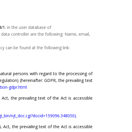
4/1.
in the user database of
 data controller are the following: Name, email,
y can be found at the following link:
atural persons with regard to the processing of
ulation) (hereinafter: GDPR, the prevailing text
tion-gdpr.html
ct, the prevailing text of the Act is accessible
cgi_bin/njt_doc.cgi?docid=159096.348050).
ct, the prevailing text of the Act is accessible