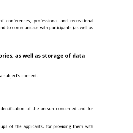
of conferences, professional and recreational
nd to communicate with participants (as well as
ries, as well as storage of data
a subject’s consent.
identification of the person concerned and for
oups of the applicants, for providing them with