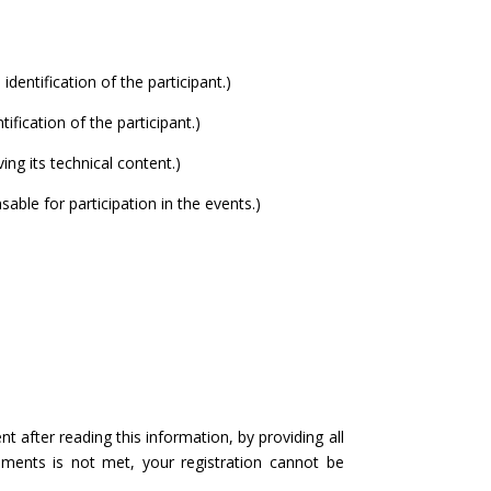
entification of the participant.)
fication of the participant.)
ng its technical content.)
le for participation in the events.)
after reading this information, by providing all
ements is not met, your registration cannot be