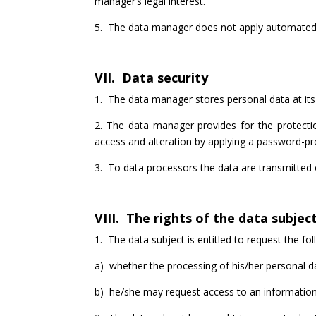
manager’s legal interest.
5. The data manager does not apply automated 
VII. Data security
1. The data manager stores personal data at its 
2. The data manager provides for the protectio
access and alteration by applying a password-pr
3. To data processors the data are transmitted o
VIII. The rights of the data subjec
1. The data subject is entitled to request the fo
a) whether the processing of his/her personal da
b) he/she may request access to an information a