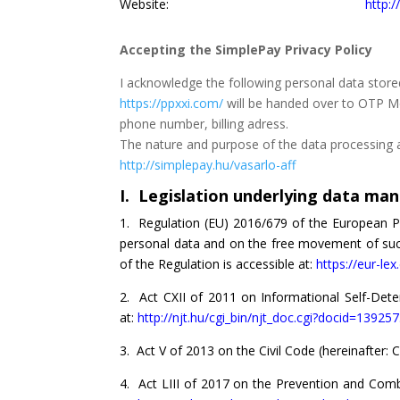
Website:
http:
Accepting the SimplePay Privacy Policy
I acknowledge the following personal data store
https://ppxxi.com/
will be handed over to OTP Mob
phone number, billing adress.
The nature and purpose of the data processing ac
http://simplepay.hu/vasarlo-aff
I. Legislation underlying data m
1. Regulation (EU) 2016/679 of the European Pa
personal data and on the free movement of such 
of the Regulation is accessible at:
https://eur-le
2. Act CXII of 2011 on Informational Self-Deter
at:
http://njt.hu/cgi_bin/njt_doc.cgi?docid=13925
3. Act V of 2013 on the Civil Code (hereinafter: Ci
4. Act LIII of 2017 on the Prevention and Comba