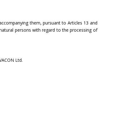
accompanying them, pursuant to Articles 13 and
natural persons with regard to the processing of
VACON Ltd.