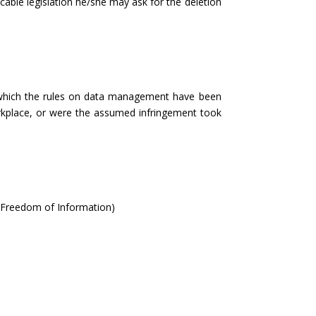
cable legislation he/she may ask for the deletion
n which the rules on data management have been
workplace, or were the assumed infringement took
 Freedom of Information)