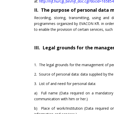
at:
http://njt.hu/cgi_bin/njt_doc.cgi?docid=16585
II. The purpose of personal data
Recording, storing, transmitting, using and 
programmes organized by EVACON Kft. in order t
to enable the provision of certain services, su
III. Legal grounds for the managem
1. The legal grounds for the management of perso
2. Source of personal data: data supplied by the
3. List of and need for personal data:
a) Full name (Data required on a mandatory ba
communication with him or her.)
b) Place of work/Institution (Data required on