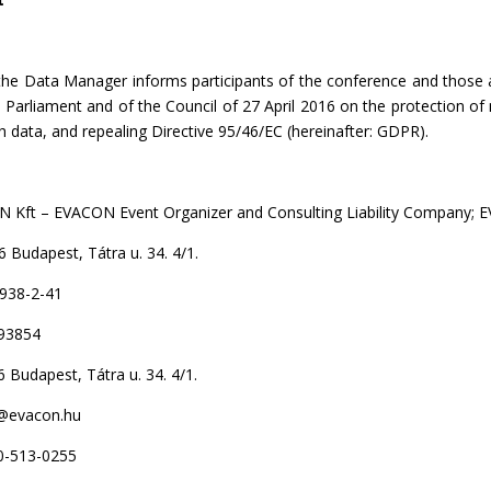
the Data Manager informs participants of the conference and those 
Parliament and of the Council of 27 April 2016 on the protection of 
data, and repealing Directive 95/46/EC (hereinafter: GDPR).
CON Event Organizer and Consulting Liability Company; E
t, Tátra u. 34. 4/1.
2-41
93854
, Tátra u. 34. 4/1.
on.hu
-0255