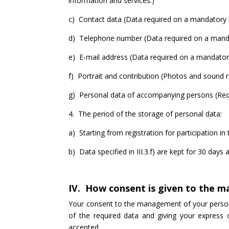
information and services.)
c) Contact data (Data required on a mandatory b
d) Telephone number (Data required on a mandator
e) E-mail address (Data required on a mandatory 
f) Portrait and contribution (Photos and sound r
g) Personal data of accompanying persons (Requi
4. The period of the storage of personal data:
a) Starting from registration for participation in 
b) Data specified in III.3.f) are kept for 30 days 
IV. How consent is given to the 
Your consent to the management of your personal
of the required data and giving your express 
accepted.