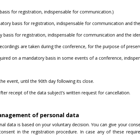
asis for registration, indispensable for communication.)
y basis for registration, indispensable for communication and the id
basis for registration, indispensable for communication and the identi
ecordings are taken during the conference, for the purpose of preservi
red on a mandatory basis in some events of a conference, indispensab
the event, until the 90th day following its close.
after receipt of the data subject’s written request for cancellation.
management of personal data
 data is based on your voluntary decision. You can give your consent 
consent in the registration procedure. In case any of these requir