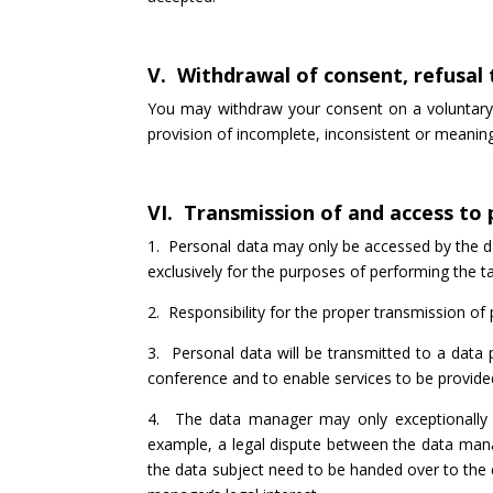
V. Withdrawal of consent, refusal
You may withdraw your consent on a voluntary 
provision of incomplete, inconsistent or meanin
VI. Transmission of and access to
1. Personal data may only be accessed by the da
exclusively for the purposes of performing the 
2. Responsibility for the proper transmission of
3. Personal data will be transmitted to a data 
conference and to enable services to be provid
4. The data manager may only exceptionally t
example, a legal dispute between the data mana
the data subject need to be handed over to the c