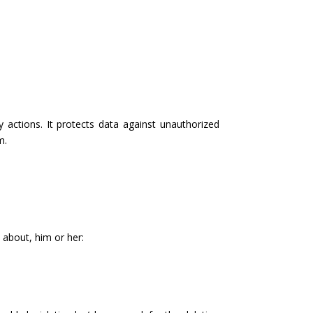
 actions. It protects data against unauthorized
m.
 about, him or her: