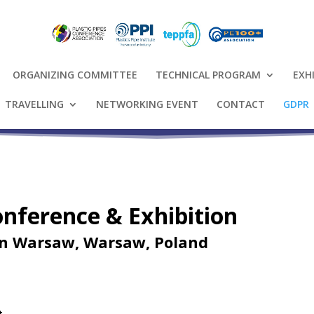
ORGANIZING COMMITTEE
TECHNICAL PROGRAM
EXH
TRAVELLING
NETWORKING EVENT
CONTACT
GDPR
Conference & Exhibition
on Warsaw, Warsaw, Poland
t