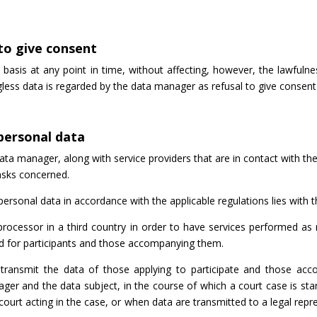
 to give consent
basis at any point in time, without affecting, however, the lawful
gless data is regarded by the data manager as refusal to give conse
 personal data
ta manager, along with service providers that are in contact with th
tasks concerned.
 personal data in accordance with the applicable regulations lies with
processor in a third country in order to have services performed as 
ed for participants and those accompanying them.
ransmit the data of those applying to participate and those acco
ger and the data subject, in the course of which a court case is st
ourt acting in the case, or when data are transmitted to a legal rep