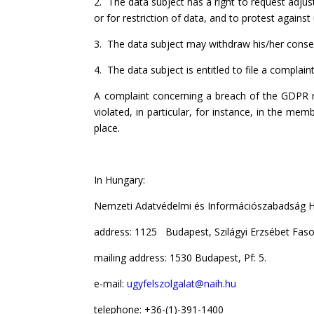
2. The data subject has a right to request adjus
or for restriction of data, and to protest again
3. The data subject may withdraw his/her cons
4. The data subject is entitled to file a complain
A complaint concerning a breach of the GDPR r
violated, in particular, for instance, in the m
place.
In Hungary:
Nemzeti Adatvédelmi és Információszabadság Ha
address: 1125 Budapest, Szilágyi Erzsébet Faso
mailing address: 1530 Budapest, Pf: 5.
e-mail:
ugyfelszolgalat@naih.hu
telephone: +36-(1)-391-1400