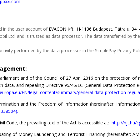
//ppxxi.com
d in the user account of
EVACON Kft.
H-1136 Budapest, Tátra u. 34. 
il Ltd. and is trusted as data processor. The data transferred by the
tivity performed by the data processor in the SimplePay Privacy Polic
anagement:
rliament and of the Council of 27 April 2016 on the protection of n
data, and repealing Directive 95/46/EC (General Data Protection Reg
x.europa.eu/EN/legal-content/summary/general-data-protection-regula
mination and the Freedom of Information (hereinafter: Information A
7.338504).
vil Code, the prevailing text of the Act is accessible at:
http://njt.hu/
ting of Money Laundering and Terrorist Financing (hereinafter: AML A