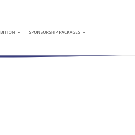
IBITION
SPONSORSHIP PACKAGES