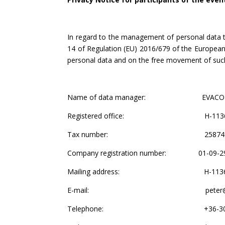
In regard to the management of personal data 
14 of Regulation (EU) 2016/679 of the European 
personal data and on the free movement of such 
Name of data manager: EVACON Kft – EVA
Registered office: H-1136 Budapes
Tax number: 25874938-
Company registration number: 01-09-2
Mailing address: H-1136 Budapest
E-mail: peter@evac
Telephone: +36-30-513