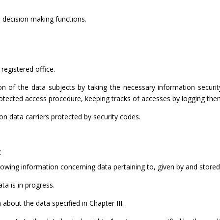
decision making functions.
registered office.
n of the data subjects by taking the necessary information security
otected access procedure, keeping tracks of accesses by logging the
n data carriers protected by security codes.
t
llowing information concerning data pertaining to, given by and stored
ta is in progress.
bout the data specified in Chapter III.