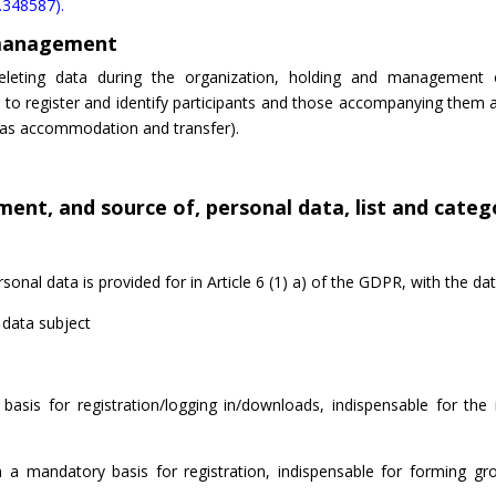
4.348587).
 management
deleting data during the organization, holding and management 
o register and identify participants and those accompanying them a
ch as accommodation and transfer).
ent, and source of, personal data, list and catego
nal data is provided for in Article 6 (1) a) of the GDPR, with the dat
 data subject
sis for registration/logging in/downloads, indispensable for the 
 a mandatory basis for registration, indispensable for forming gr