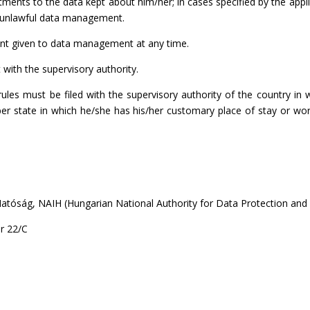
tments to the data kept about him/her; in cases specified by the appli
st unlawful data management.
ent given to data management at any time.
t with the supervisory authority.
ules must be filed with the supervisory authority of the country i
ember state in which he/she has his/her customary place of stay or 
tóság, NAIH (Hungarian National Authority for Data Protection and
r 22/C